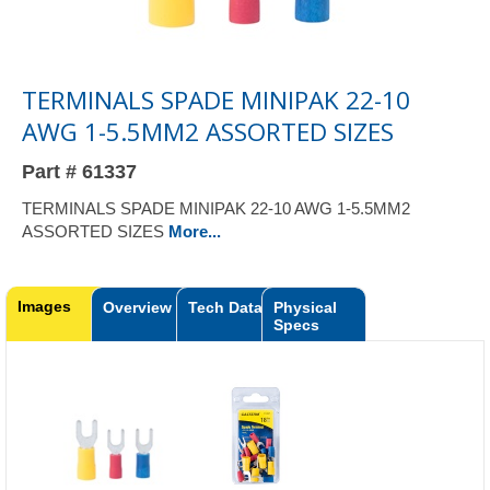
TERMINALS SPADE MINIPAK 22-10
AWG 1-5.5MM2 ASSORTED SIZES
Part # 61337
TERMINALS SPADE MINIPAK 22-10 AWG 1-5.5MM2
ASSORTED SIZES
More...
Images
Overview
Tech Data
Physical
Specs