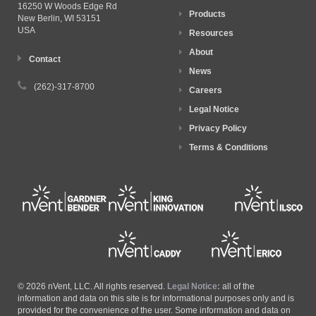
16250 W Woods Edge Rd
Products
New Berlin, WI
53151
USA
Resources
About
Contact
News
(262)-317-8700
Careers
Legal Notice
Privacy Policy
Terms & Conditions
© 2026 nVent, LLC. All rights reserved.
Legal Notice:
all of the
information and data on this site is for informational purposes only and is
provided for the convenience of the user. Some information and data on