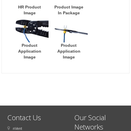
HR Product
Product Image
Image
In Package
Product
Product
Application
Application
Image
Image
Contact Us
Our Social
Networks
nVent