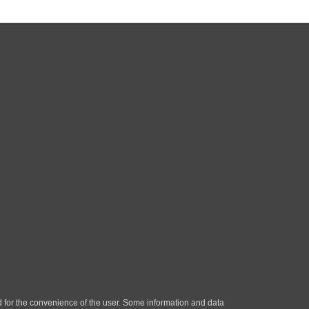
ded for the convenience of the user. Some information and data