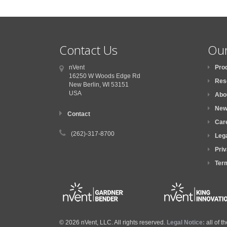
Contact Us
Our
nVent
Pro
16250 W Woods Edge Rd
Res
New Berlin, WI
53151
USA
Abo
New
Contact
Car
(262)-317-8700
Lega
Priv
Ter
© 2026 nVent, LLC. All rights reserved.
Legal Notice:
all of 