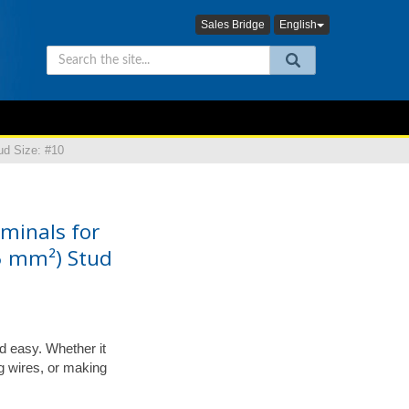
Sales Bridge
English
ud Size: #10
minals for
5 mm²) Stud
d easy. Whether it
ing wires, or making