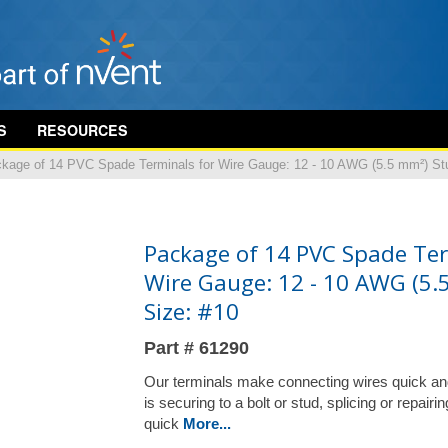
S
RESOURCES
kage of 14 PVC Spade Terminals for Wire Gauge: 12 - 10 AWG (5.5 mm²) St
Package of 14 PVC Spade Ter
Wire Gauge: 12 - 10 AWG (5.
Size: #10
Part # 61290
Our terminals make connecting wires quick an
is securing to a bolt or stud, splicing or repair
quick
More...