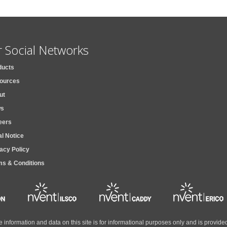
 Social Networks
ducts
ources
ut
s
eers
l Notice
acy Policy
ms & Conditions
the information and data on this site is for informational purposes only and is provi