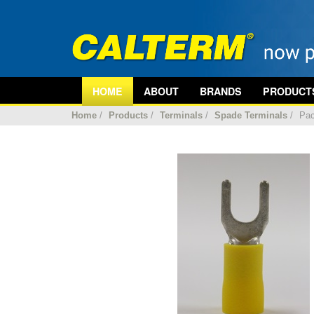
HOME
ABOUT
BRANDS
PRODUCT
Home
/
Products
/
Terminals
/
Spade Terminals
/
Pac