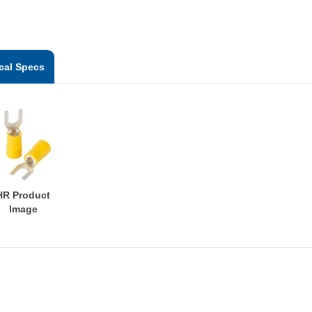
cal Specs
HR Product
Image