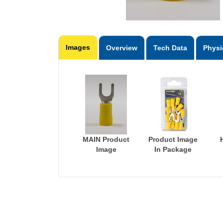
Images
Overview
Tech Data
Physi
MAIN Product
Product Image
Image
In Package